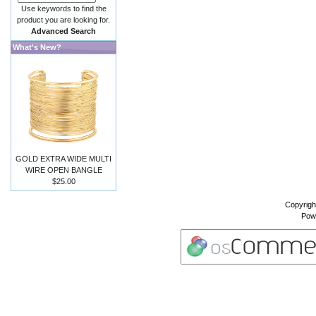
Use keywords to find the
product you are looking for.
Advanced Search
What's New?
GOLD EXTRA WIDE MULTI
WIRE OPEN BANGLE
$25.00
Copyrigh
Pow