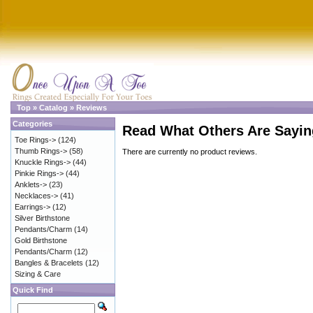
Top
»
Catalog
»
Reviews
Categories
Read What Others Are Sayin
Toe Rings->
(124)
Thumb Rings->
(58)
There are currently no product reviews.
Knuckle Rings->
(44)
Pinkie Rings->
(44)
Anklets->
(23)
Necklaces->
(41)
Earrings->
(12)
Silver Birthstone
Pendants/Charm
(14)
Gold Birthstone
Pendants/Charm
(12)
Bangles & Bracelets
(12)
Sizing & Care
Quick Find