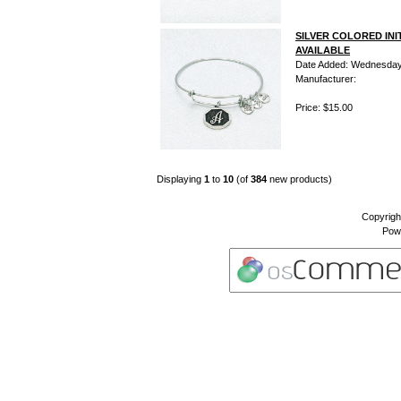
SILVER COLORED INI
AVAILABLE
Date Added: Wednesday 
Manufacturer:
Price: $15.00
Displaying
1
to
10
(of
384
new products)
Copyrigh
Pow