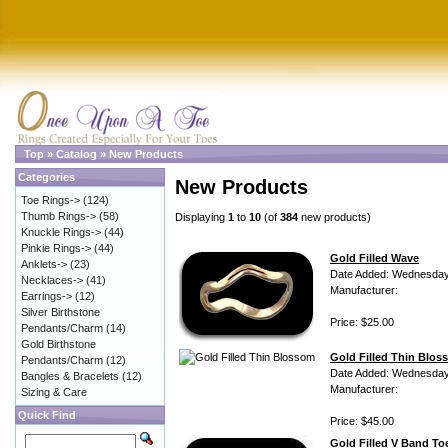
Top
»
Catalog
»
New Products
Categories
New Products
Toe Rings->
(124)
Thumb Rings->
(58)
Displaying
1
to
10
(of
384
new products)
Knuckle Rings->
(44)
Pinkie Rings->
(44)
Gold Filled Wave
Anklets->
(23)
Date Added: Wednesday 
Necklaces->
(41)
Manufacturer:
Earrings->
(12)
Silver Birthstone
Price: $25.00
Pendants/Charm
(14)
Gold Birthstone
Gold Filled Thin Blo
Pendants/Charm
(12)
Date Added: Wednesday 
Bangles & Bracelets
(12)
Manufacturer:
Sizing & Care
Quick Find
Price: $45.00
Gold Filled V Band To