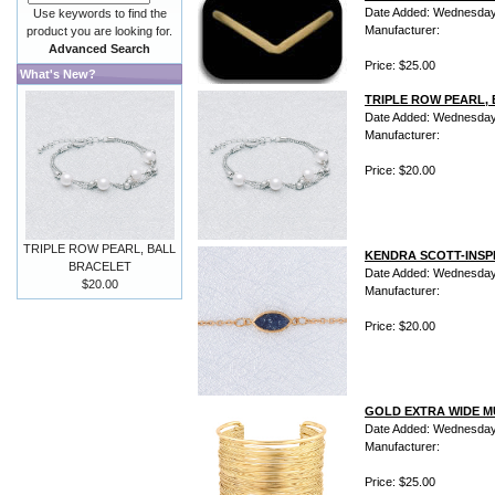
Date Added: Wednesday 
Use keywords to find the
Manufacturer:
product you are looking for.
Advanced Search
Price: $25.00
What's New?
TRIPLE ROW PEARL,
Date Added: Wednesday 
Manufacturer:
Price: $20.00
TRIPLE ROW PEARL, BALL
KENDRA SCOTT-INS
BRACELET
Date Added: Wednesday 
$20.00
Manufacturer:
Price: $20.00
GOLD EXTRA WIDE M
Date Added: Wednesday 
Manufacturer:
Price: $25.00