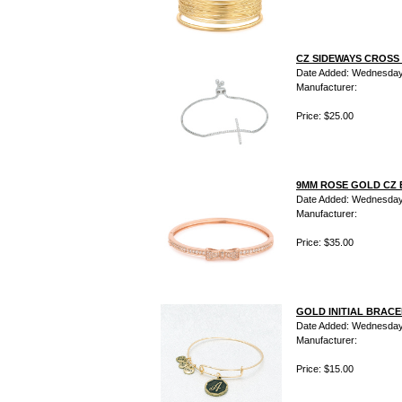
CZ SIDEWAYS CROSS
Date Added: Wednesday 
Manufacturer:
Price: $25.00
9MM ROSE GOLD CZ 
Date Added: Wednesday 
Manufacturer:
Price: $35.00
GOLD INITIAL BRACE
Date Added: Wednesday 
Manufacturer:
Price: $15.00