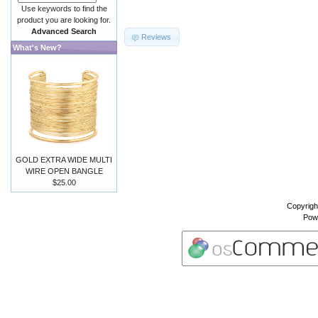
Use keywords to find the
product you are looking for.
Advanced Search
Reviews
What's New?
GOLD EXTRA WIDE MULTI
WIRE OPEN BANGLE
$25.00
Copyrigh
Pow