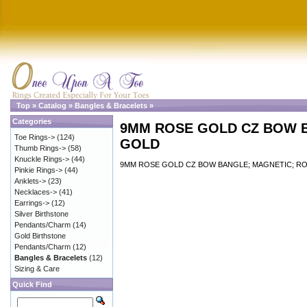
Top
»
Catalog
»
Bangles & Bracelets
»
Categories
9MM ROSE GOLD CZ BOW 
Toe Rings->
(124)
GOLD
Thumb Rings->
(58)
Knuckle Rings->
(44)
9MM ROSE GOLD CZ BOW BANGLE; MAGNETIC; R
Pinkie Rings->
(44)
Anklets->
(23)
Necklaces->
(41)
Earrings->
(12)
Silver Birthstone
Pendants/Charm
(14)
Gold Birthstone
Pendants/Charm
(12)
Bangles & Bracelets
(12)
Sizing & Care
Quick Find