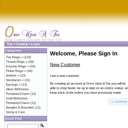
Top
»
Catalog
»
Login
Categories
Welcome, Please Sign In
Toe Rings->
(124)
Thumb Rings->
(58)
New Customer
Knuckle Rings->
(44)
Pinkie Rings->
(44)
Anklets->
(23)
I am a new customer.
Necklaces->
(41)
By creating an account at Once Upon A Toe you will be
Earrings->
(12)
able to shop faster, be up to date on an orders status, a
Silver Birthstone
keep track of the orders you have previously made.
Pendants/Charm
(14)
Gold Birthstone
Continue
Pendants/Charm
(12)
Bangles & Bracelets
(12)
Sizing & Care
Quick Find