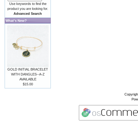
Use keywords to find the
product you are looking for.
Advanced Search
What's New?
GOLD INITIAL BRACELET
WITH DANGLES--A-Z
AVAILABLE
$15.00
Copyrigh
Pow