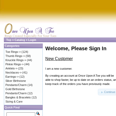
Top
»
Catalog
»
Login
Categories
Welcome, Please Sign In
Toe Rings->
(124)
Thumb Rings->
(58)
New Customer
Knuckle Rings->
(44)
Pinkie Rings->
(44)
Anklets->
(23)
I am a new customer.
Necklaces->
(41)
By creating an account at Once Upon A Toe you will be
Earrings->
(12)
able to shop faster, be up to date on an orders status, a
Silver Birthstone
keep track of the orders you have previously made.
Pendants/Charm
(14)
Gold Birthstone
Continue
Pendants/Charm
(12)
Bangles & Bracelets
(12)
Sizing & Care
Quick Find