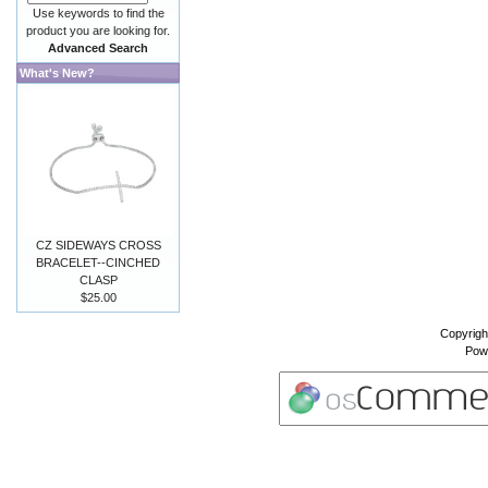
Use keywords to find the
product you are looking for.
Advanced Search
What's New?
CZ SIDEWAYS CROSS
BRACELET--CINCHED
CLASP
$25.00
Copyrigh
Pow