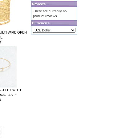
Reviews
There are currently no
product reviews
Currencies
ULTI WIRE OPEN
LE
0
ACELET WITH
AVAILABLE
0