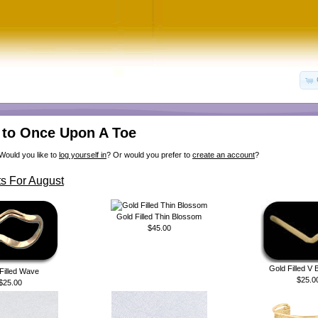
to Once Upon A Toe
Would you like to
log yourself in
? Or would you prefer to
create an account
?
s For August
Gold Filled Thin Blossom
$45.00
Gold Filled V
Filled Wave
$25.0
$25.00