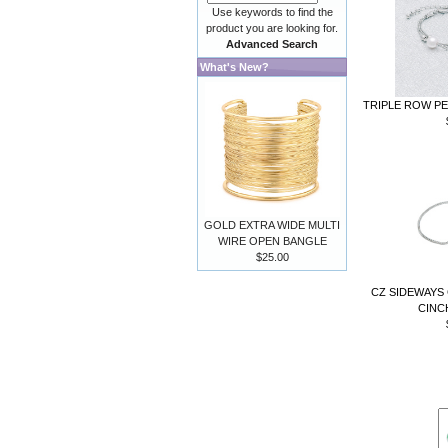
Use keywords to find the
product you are looking for.
Advanced Search
What's New?
TRIPLE ROW PE
GOLD EXTRA WIDE MULTI
WIRE OPEN BANGLE
$25.00
CZ SIDEWAYS
CINC