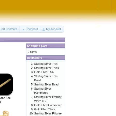
Cart Contents
Checkout
My Account
Shopping Cart
0 items
Bestsellers
Sterling Silver Thin
Sterling Silver Thick
Gold Filled Thin
Sterling Silver Thin
Braid
Sterling Silver Bead
Sterling Silver
Hammered
Sterling Silver Eternity
 Band Toe
White C.Z.
0
Gold Filled Hammered
Gold Filled Thick
Sterling Silver Filligree