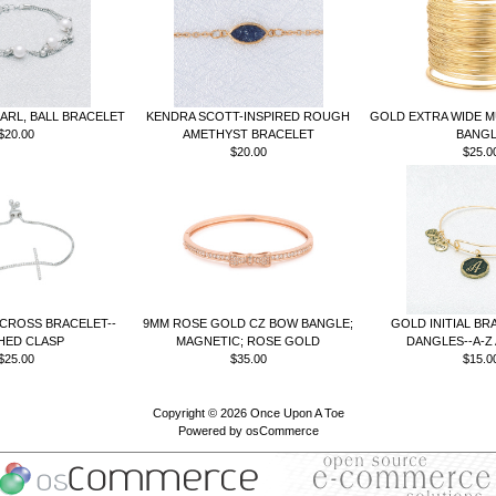
ARL, BALL BRACELET
KENDRA SCOTT-INSPIRED ROUGH
GOLD EXTRA WIDE M
$20.00
AMETHYST BRACELET
BANG
$20.00
$25.0
 CROSS BRACELET--
9MM ROSE GOLD CZ BOW BANGLE;
GOLD INITIAL BR
HED CLASP
MAGNETIC; ROSE GOLD
DANGLES--A-Z 
$25.00
$35.00
$15.0
Copyright © 2026
Once Upon A Toe
Powered by
osCommerce