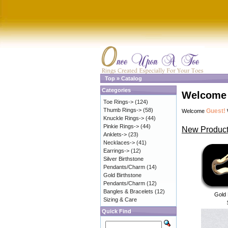
Top
»
Catalog
Categories
Welcome 
Toe Rings->
(124)
Thumb Rings->
(58)
Guest!
Welcome
Knuckle Rings->
(44)
Pinkie Rings->
(44)
New Product
Anklets->
(23)
Necklaces->
(41)
Earrings->
(12)
Silver Birthstone
Pendants/Charm
(14)
Gold Birthstone
Pendants/Charm
(12)
Bangles & Bracelets
(12)
Gold 
Sizing & Care
Quick Find