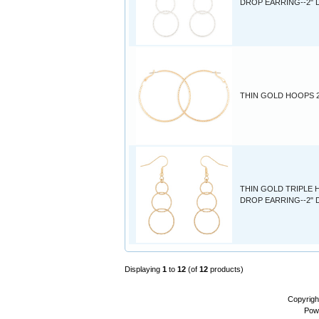
DROP EARRING--2"
THIN GOLD HOOPS 2
THIN GOLD TRIPLE
DROP EARRING--2"
Displaying
1
to
12
(of
12
products)
Copyrigh
Pow