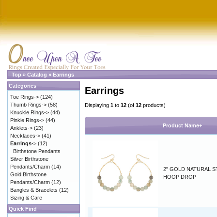
Top
»
Catalog
»
Earrings
Categories
Earrings
Toe Rings->
(124)
Thumb Rings->
(58)
Displaying
1
to
12
(of
12
products)
Knuckle Rings->
(44)
Pinkie Rings->
(44)
Product Name+
Anklets->
(23)
Necklaces->
(41)
Earrings
->
(12)
Birthstone Pendants
Silver Birthstone
Pendants/Charm
(14)
2" GOLD NATURAL 
Gold Birthstone
HOOP DROP
Pendants/Charm
(12)
Bangles & Bracelets
(12)
Sizing & Care
Quick Find