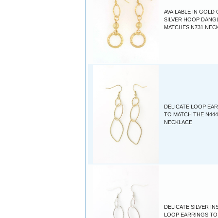
AVAILABLE IN GOLD
SILVER HOOP DANGL
MATCHES N731 NEC
DELICATE LOOP EA
TO MATCH THE N444
NECKLACE
DELICATE SILVER IN
LOOP EARRINGS TO