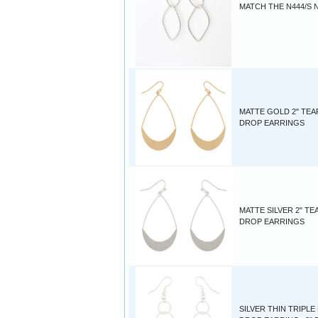
MATCH THE N444/S 
MATTE GOLD 2" TEA
DROP EARRINGS
MATTE SILVER 2" TE
DROP EARRINGS
SILVER THIN TRIPL