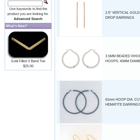
Use keywords to find the
2.5" VERTICAL GOLD
product you are looking for.
DROP EARRINGS
Advanced Search
What's New?
3.5MM BEADED RHO
Gold Filled V Band Toe
HOOPS; 40MM DIAM
$25.00
61mm HOOP DIA. CU
HEMATITE EARRING