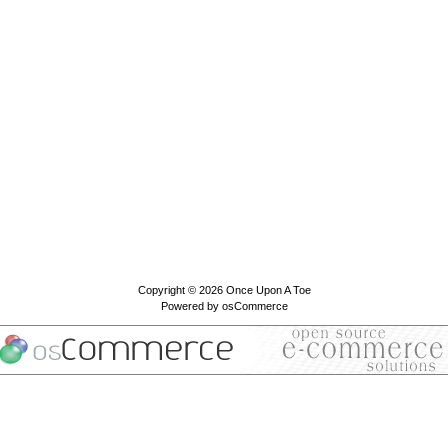
Copyright © 2026
Once Upon A Toe
Powered by
osCommerce