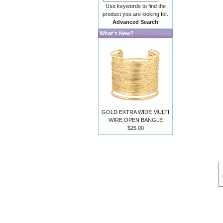
Use keywords to find the
product you are looking for.
Advanced Search
What's New?
GOLD EXTRA WIDE MULTI
WIRE OPEN BANGLE
$25.00