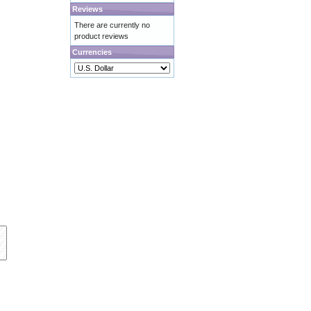
Reviews
There are currently no
product reviews
Currencies