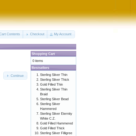
Cart Contents
Checkout
My Account
Shopping Cart
0 items
Bestsellers
Sterling Silver Thin
Continue
Sterling Silver Thick
Gold Filled Thin
Sterling Silver Thin
Braid
Sterling Silver Bead
Sterling Silver
Hammered
Sterling Silver Eternity
White C.Z.
Gold Filled Hammered
Gold Filled Thick
Sterling Silver Filligree