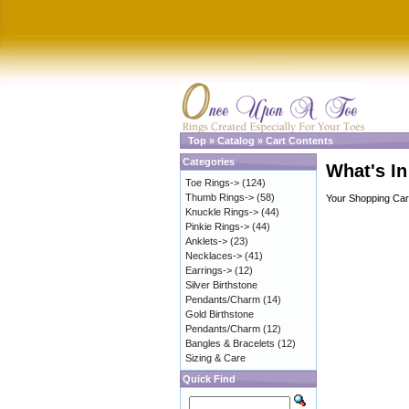
Top
»
Catalog
»
Cart Contents
Categories
What's In
Toe Rings->
(124)
Thumb Rings->
(58)
Your Shopping Cart
Knuckle Rings->
(44)
Pinkie Rings->
(44)
Anklets->
(23)
Necklaces->
(41)
Earrings->
(12)
Silver Birthstone
Pendants/Charm
(14)
Gold Birthstone
Pendants/Charm
(12)
Bangles & Bracelets
(12)
Sizing & Care
Quick Find