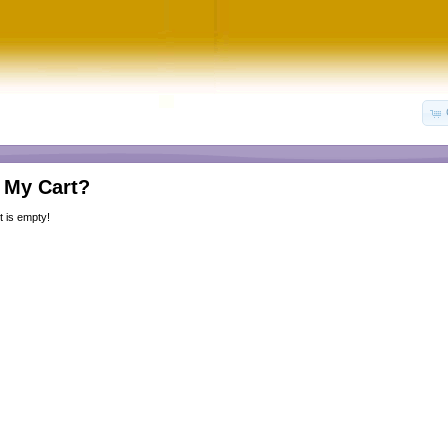
 My Cart?
 is empty!