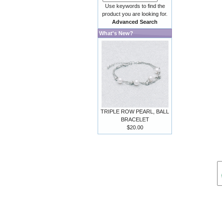
Use keywords to find the
product you are looking for.
Advanced Search
What's New?
TRIPLE ROW PEARL, BALL
BRACELET
$20.00