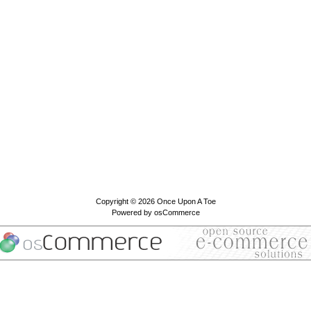
Copyright © 2026
Once Upon A Toe
Powered by
osCommerce