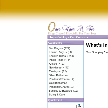
Top
»
Catalog
»
Cart Contents
Categories
What's In
Toe Rings->
(124)
Thumb Rings->
(58)
Your Shopping Cart
Knuckle Rings->
(44)
Pinkie Rings->
(44)
Anklets->
(23)
Necklaces->
(41)
Earrings->
(12)
Silver Birthstone
Pendants/Charm
(14)
Gold Birthstone
Pendants/Charm
(12)
Bangles & Bracelets
(12)
Sizing & Care
Quick Find