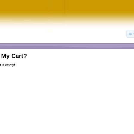
 My Cart?
 is empty!