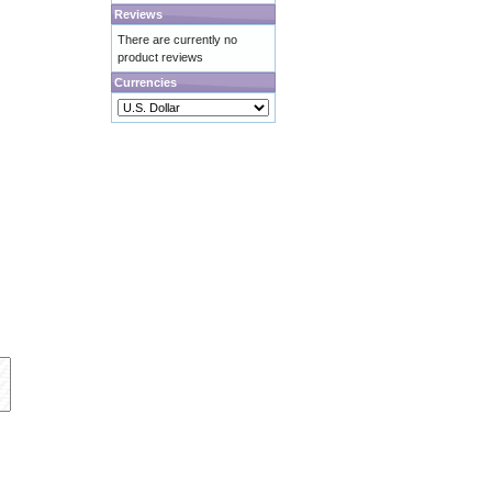
Reviews
There are currently no
product reviews
Currencies