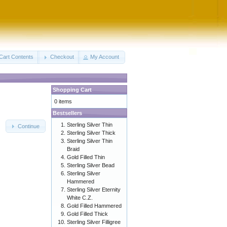
Cart Contents
Checkout
My Account
Shopping Cart
0 items
Bestsellers
Sterling Silver Thin
Continue
Sterling Silver Thick
Sterling Silver Thin
Braid
Gold Filled Thin
Sterling Silver Bead
Sterling Silver
Hammered
Sterling Silver Eternity
White C.Z.
Gold Filled Hammered
Gold Filled Thick
Sterling Silver Filligree