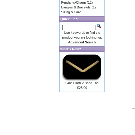
Pendants/Charm
(12)
Bangles & Bracelets
(12)
Sizing & Care
Quick Find
Use keywords to find the
product you are looking for.
Advanced Search
What's New?
Gold Filled V Band Toe
$25.00