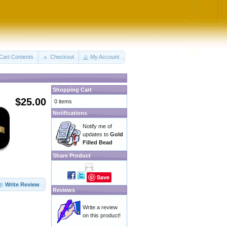
Cart Contents
Checkout
My Account
Shopping Cart
$25.00
0 items
Notifications
Notify me of
updates to
Gold
Filled Bead
Share Product
Save
Write Review
Reviews
Write a review
on this product!