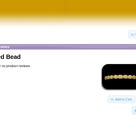
views
ed Bead
y no product reviews.
Add to Cart