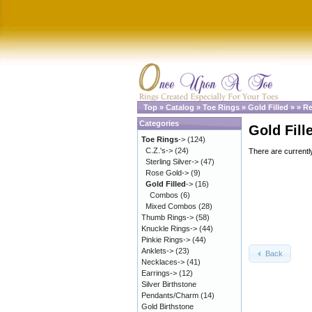
Top
»
Catalog
»
Toe Rings
»
Gold Filled
»
»
Re
Categories
Gold Fill
Toe Rings
->
(124)
C.Z.'s->
(24)
There are currentl
Sterling Silver->
(47)
Rose Gold->
(9)
Gold Filled
->
(16)
Combos
(6)
Mixed Combos
(28)
Thumb Rings->
(58)
Knuckle Rings->
(44)
Pinkie Rings->
(44)
Anklets->
(23)
Back
Necklaces->
(41)
Earrings->
(12)
Silver Birthstone
Pendants/Charm
(14)
Gold Birthstone