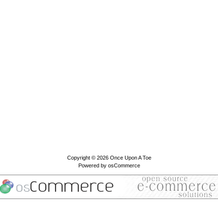
Copyright © 2026
Once Upon A Toe
Powered by
osCommerce