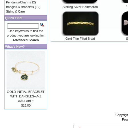
Pendants/Charm
(12)
S
Bangles & Bracelets
(12)
Sterling Silver Hammered
Sizing & Care
Quick Find
Use keywords to find the
product you are looking for.
Gold Thin Filled Braid
S
Advanced Search
What's New?
GOLD INITIAL BRACELET
WITH DANGLES--A-Z
AVAILABLE
$15.00
Copyrigh
Pow