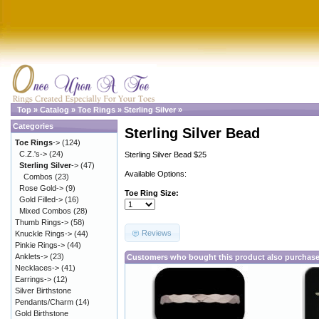
Top
»
Catalog
»
Toe Rings
»
Sterling Silver
»
Categories
Sterling Silver Bead
Toe Rings
->
(124)
C.Z.'s->
(24)
Sterling Silver Bead $25
Sterling Silver
->
(47)
Available Options:
Combos
(23)
Rose Gold->
(9)
Toe Ring Size:
Gold Filled->
(16)
Mixed Combos
(28)
Thumb Rings->
(58)
Reviews
Knuckle Rings->
(44)
Pinkie Rings->
(44)
Anklets->
(23)
Customers who bought this product also purchas
Necklaces->
(41)
Earrings->
(12)
Silver Birthstone
Pendants/Charm
(14)
Gold Birthstone