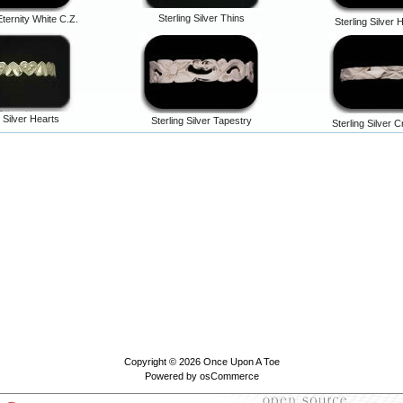
Sterling Silver Thins
Eternity White C.Z.
Sterling Silve
g Silver Hearts
Sterling Silver Tapestry
Sterling Silver 
Copyright © 2026
Once Upon A Toe
Powered by
osCommerce