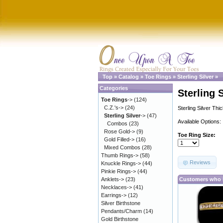
Top
»
Catalog
»
Toe Rings
»
Sterling Silver
»
Categories
Sterling 
Toe Rings
->
(124)
C.Z.'s->
(24)
Sterling Silver Thi
Sterling Silver
->
(47)
Available Options:
Combos
(23)
Rose Gold->
(9)
Toe Ring Size:
Gold Filled->
(16)
Mixed Combos
(28)
Thumb Rings->
(58)
Reviews
Knuckle Rings->
(44)
Pinkie Rings->
(44)
Anklets->
(23)
Customers who b
Necklaces->
(41)
Earrings->
(12)
Silver Birthstone
Pendants/Charm
(14)
Gold Birthstone