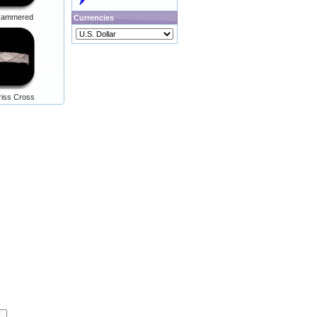
r Hammered
Currencies
Criss Cross