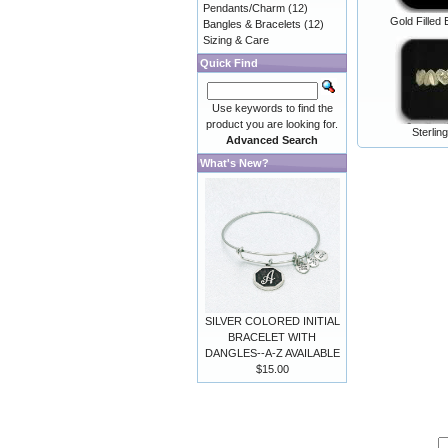
Pendants/Charm
(12)
Gold Filled 
Bangles & Bracelets
(12)
Sizing & Care
Quick Find
Use keywords to find the
product you are looking for.
Sterlin
Advanced Search
What's New?
SILVER COLORED INITIAL
BRACELET WITH
DANGLES--A-Z AVAILABLE
$15.00