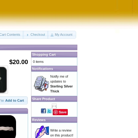
Cart Contents
Checkout
My Account
Shopping Cart
$20.00
0 items
Notifications
Notify me of
updates to
Sterling Silver
Thick
Share Product
Add to Cart
Save
Reviews
Write a review
on this product!