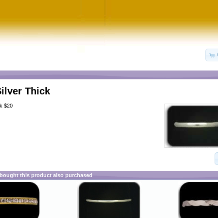
Silver Thick
ck $20
ought this product also purchased