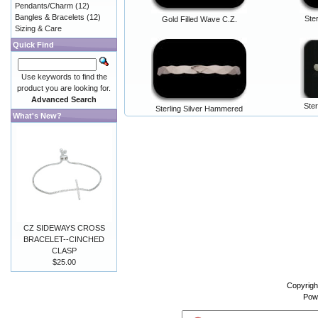
Pendants/Charm
(12)
Bangles & Bracelets
(12)
Ste
Gold Filled Wave C.Z.
Sizing & Care
Quick Find
Use keywords to find the
product you are looking for.
Advanced Search
Ster
Sterling Silver Hammered
What's New?
CZ SIDEWAYS CROSS
BRACELET--CINCHED
CLASP
$25.00
Copyrigh
Pow