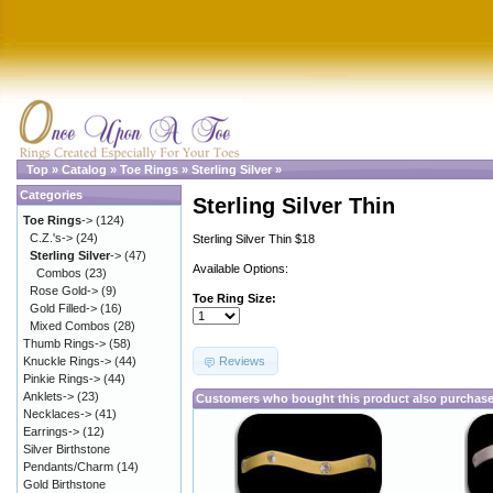
Top
»
Catalog
»
Toe Rings
»
Sterling Silver
»
Categories
Sterling Silver Thin
Toe Rings
->
(124)
C.Z.'s->
(24)
Sterling Silver Thin $18
Sterling Silver
->
(47)
Available Options:
Combos
(23)
Rose Gold->
(9)
Toe Ring Size:
Gold Filled->
(16)
Mixed Combos
(28)
Thumb Rings->
(58)
Reviews
Knuckle Rings->
(44)
Pinkie Rings->
(44)
Anklets->
(23)
Customers who bought this product also purchas
Necklaces->
(41)
Earrings->
(12)
Silver Birthstone
Pendants/Charm
(14)
Gold Birthstone