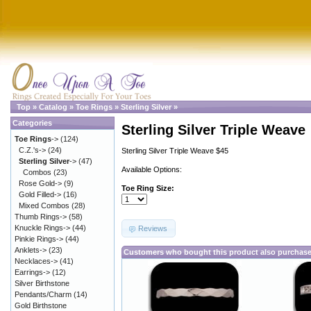
Top
»
Catalog
»
Toe Rings
»
Sterling Silver
»
Categories
Sterling Silver Triple Weave
Toe Rings
->
(124)
C.Z.'s->
(24)
Sterling Silver Triple Weave $45
Sterling Silver
->
(47)
Available Options:
Combos
(23)
Rose Gold->
(9)
Toe Ring Size:
Gold Filled->
(16)
Mixed Combos
(28)
Thumb Rings->
(58)
Knuckle Rings->
(44)
Reviews
Pinkie Rings->
(44)
Anklets->
(23)
Customers who bought this product also purchas
Necklaces->
(41)
Earrings->
(12)
Silver Birthstone
Pendants/Charm
(14)
Gold Birthstone