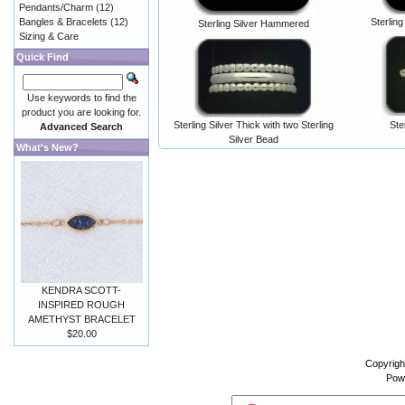
Pendants/Charm
(12)
Bangles & Bracelets
(12)
Sterling
Sterling Silver Hammered
Sizing & Care
Quick Find
Use keywords to find the
product you are looking for.
Sterling Silver Thick with two Sterling
Ste
Advanced Search
Silver Bead
What's New?
KENDRA SCOTT-
INSPIRED ROUGH
AMETHYST BRACELET
$20.00
Copyrigh
Pow