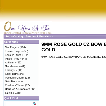
Top
»
Catalog
»
Bangles & Bracelets
»
Categories
9MM ROSE GOLD CZ BOW 
Toe Rings->
(124)
GOLD
Thumb Rings->
(58)
Knuckle Rings->
(44)
9MM ROSE GOLD CZ BOW BANGLE; MAGNETIC; R
Pinkie Rings->
(44)
Anklets->
(23)
Necklaces->
(41)
Earrings->
(12)
Silver Birthstone
Pendants/Charm
(14)
Gold Birthstone
Pendants/Charm
(12)
Bangles & Bracelets
(12)
Sizing & Care
Quick Find