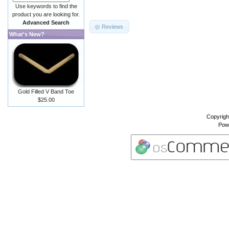
Use keywords to find the
product you are looking for.
Advanced Search
Reviews
What's New?
Gold Filled V Band Toe
$25.00
Copyrigh
Pow