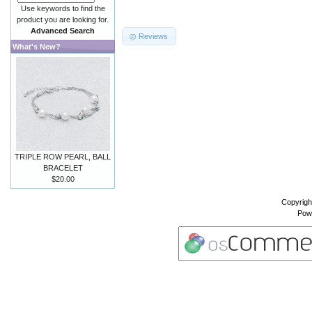
Use keywords to find the
product you are looking for.
Advanced Search
Reviews
What's New?
TRIPLE ROW PEARL, BALL
BRACELET
$20.00
Copyrigh
Pow