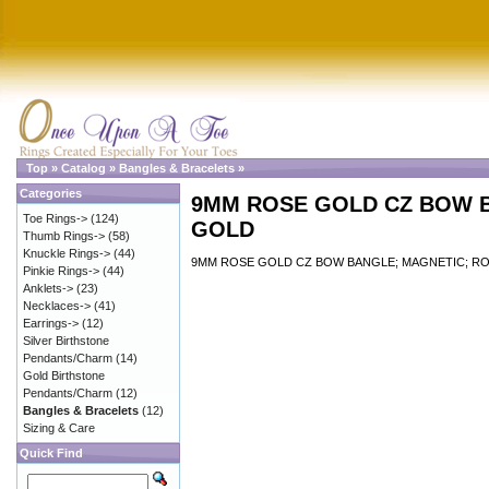
Top
»
Catalog
»
Bangles & Bracelets
»
Categories
9MM ROSE GOLD CZ BOW 
Toe Rings->
(124)
GOLD
Thumb Rings->
(58)
Knuckle Rings->
(44)
9MM ROSE GOLD CZ BOW BANGLE; MAGNETIC; R
Pinkie Rings->
(44)
Anklets->
(23)
Necklaces->
(41)
Earrings->
(12)
Silver Birthstone
Pendants/Charm
(14)
Gold Birthstone
Pendants/Charm
(12)
Bangles & Bracelets
(12)
Sizing & Care
Quick Find