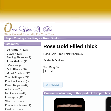
Top
»
Catalog
»
Toe Rings
»
Rose Gold
»
Categories
Rose Gold Filled Thick
Toe Rings
->
(124)
C.Z.'s->
(24)
Rose Gold Filled Thick Band $25
Sterling Silver->
(47)
Available Options:
Rose Gold
->
(9)
Combos
(4)
Toe Ring Size:
Gold Filled->
(16)
Mixed Combos
(28)
Thumb Rings->
(58)
Knuckle Rings->
(44)
Reviews
Pinkie Rings->
(44)
Anklets->
(23)
Necklaces->
(41)
Customers who bought this product also purchas
Earrings->
(12)
Silver Birthstone
Pendants/Charm
(14)
Gold Birthstone