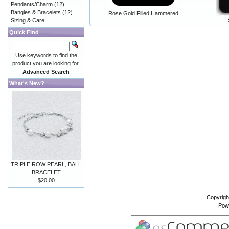
Pendants/Charm
(12)
Bangles & Bracelets
(12)
Rose Gold Filled Hammered
Sizing & Care
Quick Find
Use keywords to find the
product you are looking for.
Advanced Search
What's New?
TRIPLE ROW PEARL, BALL
BRACELET
$20.00
Copyrigh
Pow