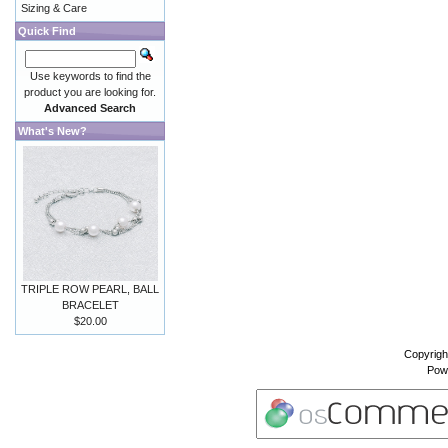
Sizing & Care
Quick Find
Use keywords to find the
product you are looking for.
Advanced Search
What's New?
TRIPLE ROW PEARL, BALL
BRACELET
$20.00
Copyrigh
Pow