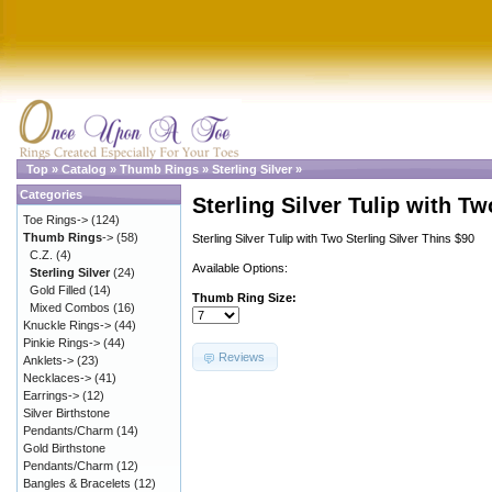
Top
»
Catalog
»
Thumb Rings
»
Sterling Silver
»
Categories
Sterling Silver Tulip with Tw
Toe Rings->
(124)
Thumb Rings
->
(58)
Sterling Silver Tulip with Two Sterling Silver Thins $90
C.Z.
(4)
Available Options:
Sterling Silver
(24)
Gold Filled
(14)
Thumb Ring Size:
Mixed Combos
(16)
Knuckle Rings->
(44)
Pinkie Rings->
(44)
Reviews
Anklets->
(23)
Necklaces->
(41)
Earrings->
(12)
Silver Birthstone
Pendants/Charm
(14)
Gold Birthstone
Pendants/Charm
(12)
Bangles & Bracelets
(12)