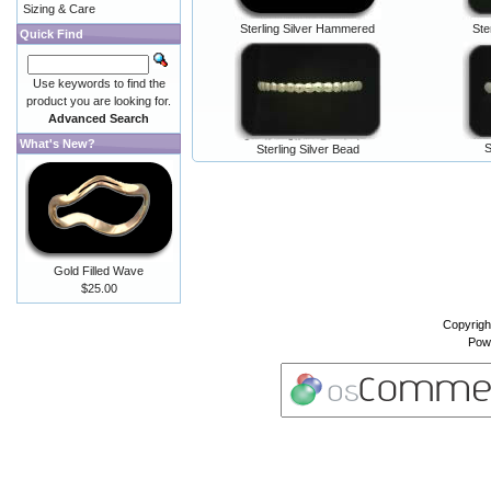
Sizing & Care
Sterling Silver Hammered
Ste
Quick Find
Use keywords to find the
product you are looking for.
Advanced Search
What's New?
S
Sterling Silver Bead
Gold Filled Wave
$25.00
Copyrigh
Pow