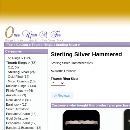
Top
»
Catalog
»
Thumb Rings
»
Sterling Silver
»
Categories
Sterling Silver Hammered
Toe Rings->
(124)
Thumb Rings
->
(58)
Sterling Silver Hammered $28
C.Z.
(4)
Available Options:
Sterling Silver
(24)
Gold Filled
(14)
Thumb Ring Size:
Mixed Combos
(16)
Knuckle Rings->
(44)
Pinkie Rings->
(44)
Anklets->
(23)
Reviews
Necklaces->
(41)
Earrings->
(12)
Customers who bought this product also purchas
Silver Birthstone
Pendants/Charm
(14)
Gold Birthstone
Pendants/Charm
(12)
Bangles & Bracelets
(12)