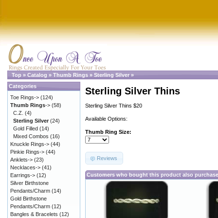
Top
»
Catalog
»
Thumb Rings
»
Sterling Silver
»
Categories
Sterling Silver Thins
Toe Rings->
(124)
Thumb Rings
->
(58)
Sterling Silver Thins $20
C.Z.
(4)
Available Options:
Sterling Silver
(24)
Gold Filled
(14)
Thumb Ring Size:
Mixed Combos
(16)
Knuckle Rings->
(44)
Pinkie Rings->
(44)
Reviews
Anklets->
(23)
Necklaces->
(41)
Customers who bought this product also purchas
Earrings->
(12)
Silver Birthstone
Pendants/Charm
(14)
Gold Birthstone
Pendants/Charm
(12)
Bangles & Bracelets
(12)