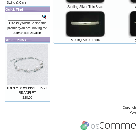
Sizing & Care
S
Sterling Silver Thin Braid
Quick Find
Use keywords to find the
product you are looking for.
Advanced Search
What's New?
Sterling Silver Thick
TRIPLE ROW PEARL, BALL
BRACELET
$20.00
Copyrigh
Pow