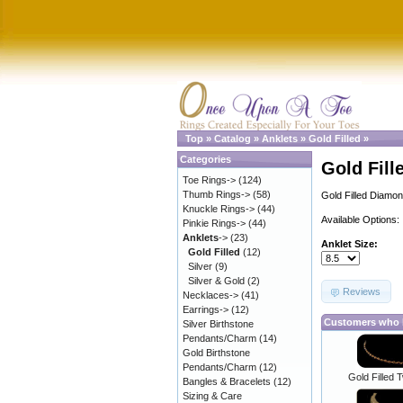
Top
»
Catalog
»
Anklets
»
Gold Filled
»
Categories
Gold Fill
Toe Rings->
(124)
Thumb Rings->
(58)
Gold Filled Diamon
Knuckle Rings->
(44)
Available Options:
Pinkie Rings->
(44)
Anklets
->
(23)
Anklet Size:
Gold Filled
(12)
Silver
(9)
Silver & Gold
(2)
Reviews
Necklaces->
(41)
Earrings->
(12)
Customers who b
Silver Birthstone
Pendants/Charm
(14)
Gold Birthstone
Pendants/Charm
(12)
Gold Filled 
Bangles & Bracelets
(12)
Sizing & Care