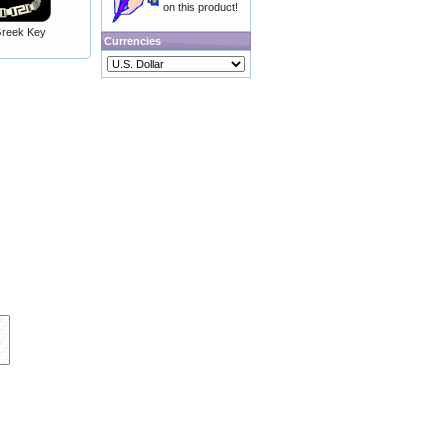
on this product!
 Greek Key
Currencies