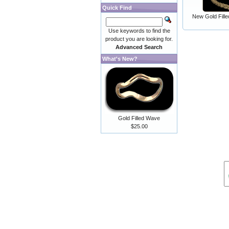
Quick Find
New Gold Fill
Use keywords to find the
product you are looking for.
Advanced Search
What's New?
Gold Filled Wave
$25.00