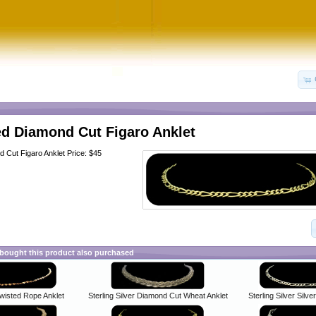
ed Diamond Cut Figaro Anklet
d Cut Figaro Anklet Price: $45
ought this product also purchased
Twisted Rope Anklet
Sterling Silver Diamond Cut Wheat Anklet
Sterling Silver Silve