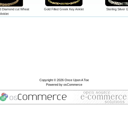
ed Diamond cut Wheat
Gold Filled Greek Key Anklet
Sterling Silver
Anklet
Copyright © 2026
Once Upon A Toe
Powered by
osCommerce