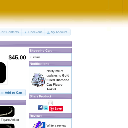
Cart Contents
Checkout
My Account
Shopping Cart
$45.00
0 items
Notifications
Notify me of
updates to
Gold
Filled Diamond
Cut Figaro
Anklet
Add to Cart
Share Product
Save
Reviews
r Figaro Anklet
Write a review