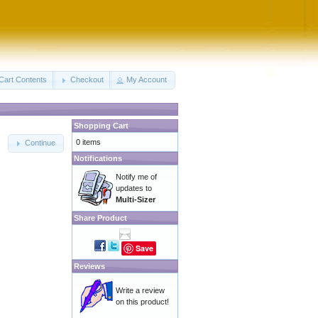
Cart Contents
Checkout
My Account
Shopping Cart
0 items
Continue
Notifications
Notify me of
updates to
Multi-Sizer
Share Product
Save
Reviews
Write a review
on this product!