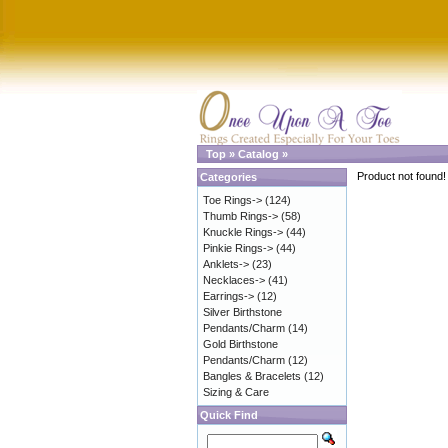
Top
»
Catalog
»
Product not found!
Categories
Toe Rings->
(124)
Thumb Rings->
(58)
Knuckle Rings->
(44)
Pinkie Rings->
(44)
Anklets->
(23)
Necklaces->
(41)
Earrings->
(12)
Silver Birthstone
Pendants/Charm
(14)
Gold Birthstone
Pendants/Charm
(12)
Bangles & Bracelets
(12)
Sizing & Care
Quick Find