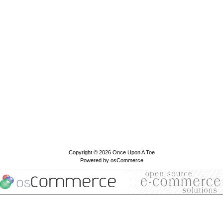
Copyright © 2026
Once Upon A Toe
Powered by
osCommerce