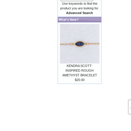
Use keywords to find the
product you are looking for.
Advanced Search
What's New?
KENDRA SCOTT-
INSPIRED ROUGH
AMETHYST BRACELET
$20.00