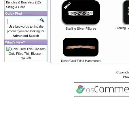
Bangles & Bracelets
(12)
Sizing & Care
Quick Find
Use keywords to find the
Sterling S
Sterling Silver Filligree
product you are looking for.
Advanced Search
What's New?
Gold Filled Thin Blossom
$45.00
Rose Gold Filled Hammered
Copyrigh
Pow