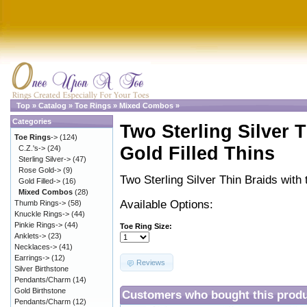
Top
»
Catalog
»
Toe Rings
»
Mixed Combos
»
Categories
Two Sterling Silver 
Toe Rings
->
(124)
Gold Filled Thins
C.Z.'s->
(24)
Sterling Silver->
(47)
Rose Gold->
(9)
Two Sterling Silver Thin Braids with
Gold Filled->
(16)
Mixed Combos
(28)
Available Options:
Thumb Rings->
(58)
Knuckle Rings->
(44)
Pinkie Rings->
(44)
Toe Ring Size:
Anklets->
(23)
Necklaces->
(41)
Earrings->
(12)
Reviews
Silver Birthstone
Pendants/Charm
(14)
Gold Birthstone
Customers who bought this produ
Pendants/Charm
(12)