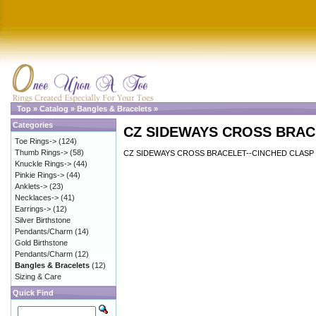
Top
»
Catalog
»
Bangles & Bracelets
»
Categories
CZ SIDEWAYS CROSS BRAC
Toe Rings->
(124)
Thumb Rings->
(58)
CZ SIDEWAYS CROSS BRACELET--CINCHED CLASP
Knuckle Rings->
(44)
Pinkie Rings->
(44)
Anklets->
(23)
Necklaces->
(41)
Earrings->
(12)
Silver Birthstone
Pendants/Charm
(14)
Gold Birthstone
Pendants/Charm
(12)
Bangles & Bracelets
(12)
Sizing & Care
Quick Find