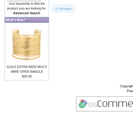
Use keywords to find the
product you are looking for.
Reviews
Advanced Search
What's New?
GOLD EXTRA WIDE MULTI
WIRE OPEN BANGLE
$25.00
Copyrigh
Pow