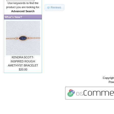
Use keywords to find the
product you are looking for.
Reviews
Advanced Search
What's New?
KENDRA SCOTT-
INSPIRED ROUGH
AMETHYST BRACELET
$20.00
Copyrigh
Pow