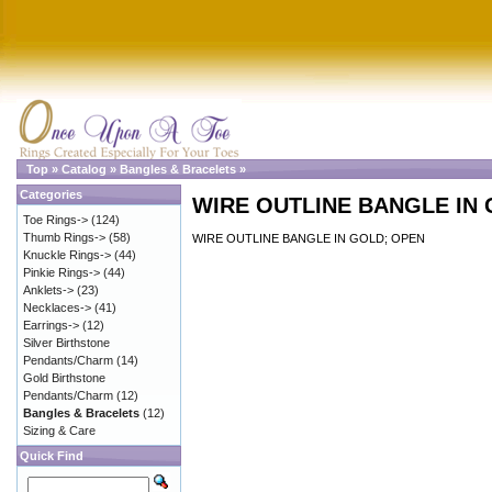
Top
»
Catalog
»
Bangles & Bracelets
»
Categories
WIRE OUTLINE BANGLE IN
Toe Rings->
(124)
Thumb Rings->
(58)
WIRE OUTLINE BANGLE IN GOLD; OPEN
Knuckle Rings->
(44)
Pinkie Rings->
(44)
Anklets->
(23)
Necklaces->
(41)
Earrings->
(12)
Silver Birthstone
Pendants/Charm
(14)
Gold Birthstone
Pendants/Charm
(12)
Bangles & Bracelets
(12)
Sizing & Care
Quick Find