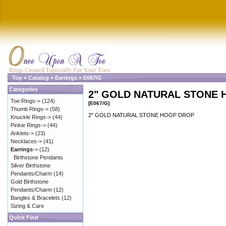
Top
»
Catalog
»
Earrings
»
E067/G
Categories
2" GOLD NATURAL STONE
Toe Rings->
(124)
[E067/G]
Thumb Rings->
(58)
2" GOLD NATURAL STONE HOOP DROP
Knuckle Rings->
(44)
Pinkie Rings->
(44)
Anklets->
(23)
Necklaces->
(41)
Earrings
->
(12)
Birthstone Pendants
Silver Birthstone
Pendants/Charm
(14)
Gold Birthstone
Pendants/Charm
(12)
Bangles & Bracelets
(12)
Sizing & Care
Quick Find