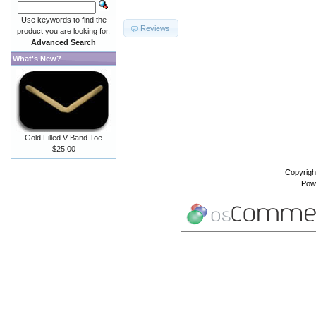
Use keywords to find the
Reviews
product you are looking for.
Advanced Search
What's New?
Gold Filled V Band Toe
$25.00
Copyrigh
Pow