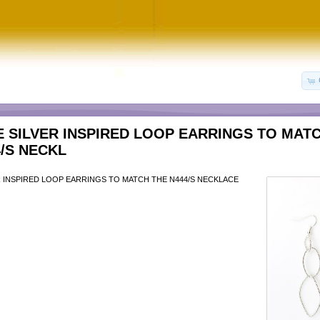
E SILVER INSPIRED LOOP EARRINGS TO MAT
4/S NECKL
R INSPIRED LOOP EARRINGS TO MATCH THE N444/S NECKLACE