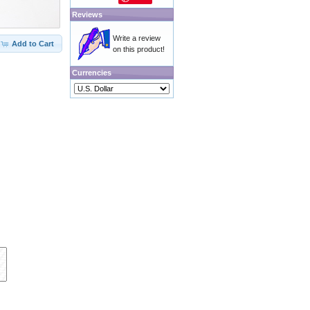
Reviews
Write a review
Add to Cart
on this product!
Currencies