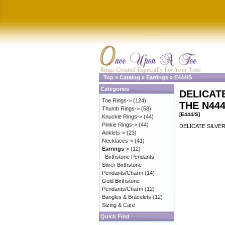
Top
»
Catalog
»
Earrings
»
E444/S
Categories
DELICAT
Toe Rings->
(124)
THE N44
Thumb Rings->
(58)
[E444/S]
Knuckle Rings->
(44)
Pinkie Rings->
(44)
DELICATE SILVE
Anklets->
(23)
Necklaces->
(41)
Earrings
->
(12)
Birthstone Pendants
Silver Birthstone
Pendants/Charm
(14)
Gold Birthstone
Pendants/Charm
(12)
Bangles & Bracelets
(12)
Sizing & Care
Quick Find