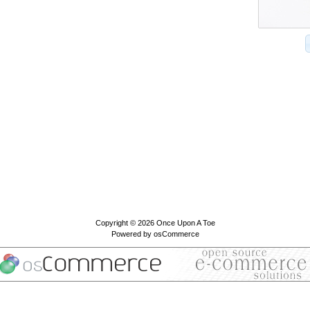
Copyright © 2026
Once Upon A Toe
Powered by
osCommerce