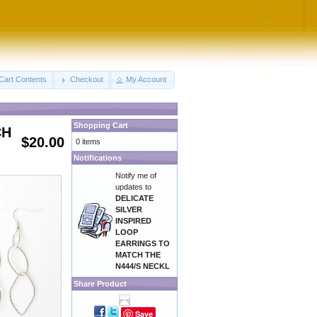
Cart Contents
Checkout
My Account
Shopping Cart
CH
$20.00
0 items
Notifications
Notify me of
updates to
DELICATE
SILVER
INSPIRED
LOOP
EARRINGS TO
MATCH THE
N444/S NECKL
Share Product
Save