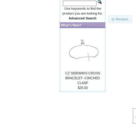
Use keywords to find the
product you are looking for.
Advanced Search
Reviews
What's New?
CZ SIDEWAYS CROSS
BRACELET--CINCHED
CLASP
$25.00