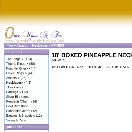
Top
»
Catalog
»
Necklaces
»
NPINE/S
Categories
18' BOXED PINEAPPLE NEC
Toe Rings->
(124)
[NPINE/S]
Thumb Rings->
(58)
18" BOXED PINEAPPLE NECKLACE IN FAUX SILVER
Knuckle Rings->
(44)
Pinkie Rings->
(44)
Anklets->
(23)
Necklaces
->
(41)
Necklaces
Earrings->
(12)
Silver Birthstone
Pendants/Charm
(14)
Gold Birthstone
Pendants/Charm
(12)
Bangles & Bracelets
(12)
Sizing & Care
Quick Find