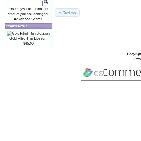
Use keywords to find the
Reviews
product you are looking for.
Advanced Search
What's New?
Gold Filled Thin Blossom
$45.00
Copyrigh
Pow