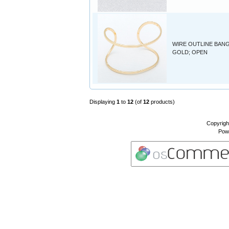
WIRE OUTLINE BANG
GOLD; OPEN
Displaying
1
to
12
(of
12
products)
Copyrigh
Pow