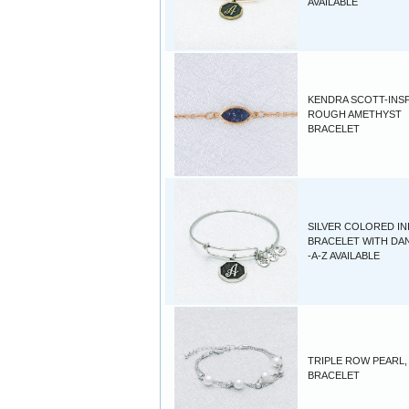
AVAILABLE
KENDRA SCOTT-INS
ROUGH AMETHYST
BRACELET
SILVER COLORED INI
BRACELET WITH DA
-A-Z AVAILABLE
TRIPLE ROW PEARL,
BRACELET