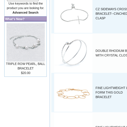
Use keywords to find the
product you are looking for.
CZ SIDEWAYS CROS
Advanced Search
BRACELET--CINCHE
CLASP
What's New?
DOUBLE RHODIUM 
WITH CRYSTAL CLO
TRIPLE ROW PEARL, BALL
BRACELET
$20.00
FINE LIGHTWEIGHT
FORM THIS GOLD
BRACELET