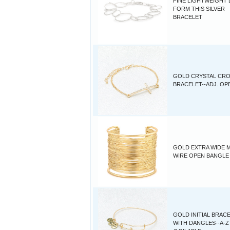
FINE LIGHTWEIGHT
FORM THIS SILVER
BRACELET
GOLD CRYSTAL CR
BRACELET--ADJ. OP
GOLD EXTRA WIDE M
WIRE OPEN BANGLE
GOLD INITIAL BRAC
WITH DANGLES--A-Z