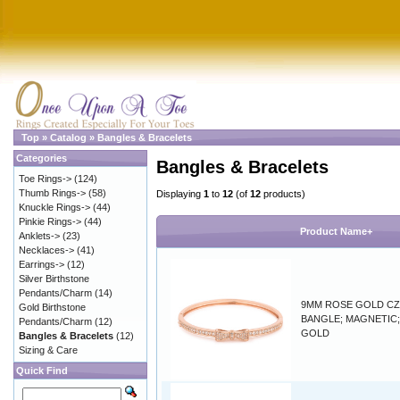
Top
»
Catalog
»
Bangles & Bracelets
Categories
Bangles & Bracelets
Toe Rings->
(124)
Thumb Rings->
(58)
Displaying
1
to
12
(of
12
products)
Knuckle Rings->
(44)
Pinkie Rings->
(44)
Product Name+
Anklets->
(23)
Necklaces->
(41)
Earrings->
(12)
Silver Birthstone
Pendants/Charm
(14)
9MM ROSE GOLD C
Gold Birthstone
BANGLE; MAGNETIC
Pendants/Charm
(12)
GOLD
Bangles & Bracelets
(12)
Sizing & Care
Quick Find