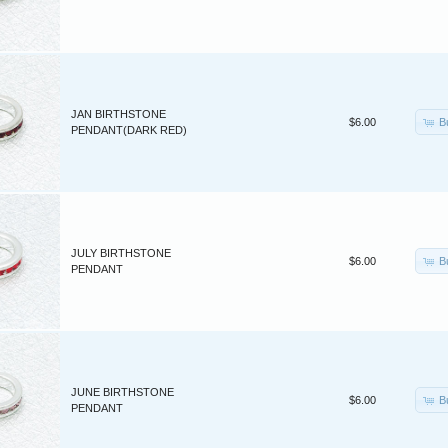
JAN BIRTHSTONE
B
$6.00
PENDANT(DARK RED)
JULY BIRTHSTONE
B
$6.00
PENDANT
JUNE BIRTHSTONE
B
$6.00
PENDANT