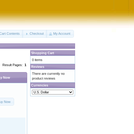
Cart Contents
Checkout
My Account
Shopping Cart
0 items
Result Pages:
1
Reviews
There are currently no
y Now
product reviews
Currencies
uy Now