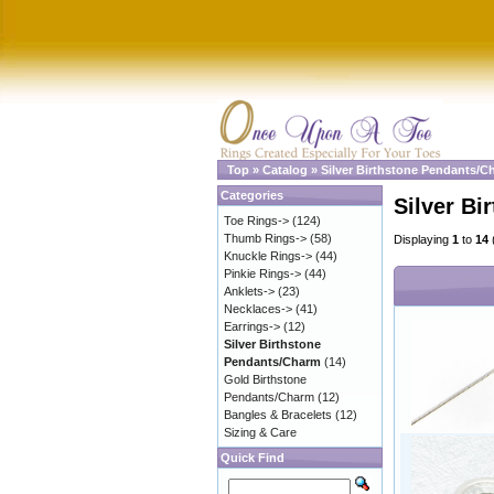
Top
»
Catalog
»
Silver Birthstone Pendants/C
Categories
Silver B
Toe Rings->
(124)
Thumb Rings->
(58)
Displaying
1
to
14
Knuckle Rings->
(44)
Pinkie Rings->
(44)
Anklets->
(23)
Necklaces->
(41)
Earrings->
(12)
Silver Birthstone
Pendants/Charm
(14)
Gold Birthstone
Pendants/Charm
(12)
Bangles & Bracelets
(12)
Sizing & Care
Quick Find