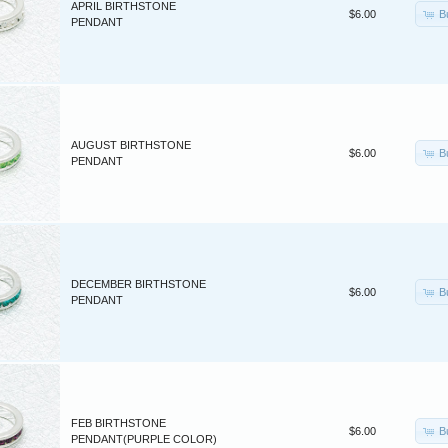
APRIL BIRTHSTONE
B
$6.00
PENDANT
AUGUST BIRTHSTONE
B
$6.00
PENDANT
DECEMBER BIRTHSTONE
B
$6.00
PENDANT
FEB BIRTHSTONE
B
$6.00
PENDANT(PURPLE COLOR)