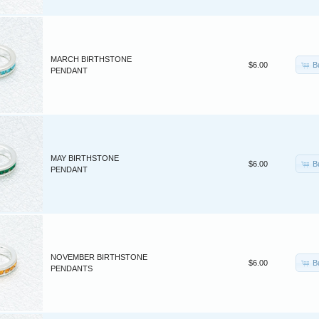
MARCH BIRTHSTONE
B
$6.00
PENDANT
MAY BIRTHSTONE
B
$6.00
PENDANT
NOVEMBER BIRTHSTONE
B
$6.00
PENDANTS