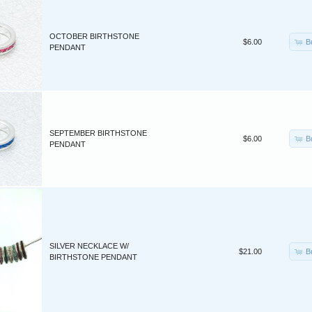
OCTOBER BIRTHSTONE
B
$6.00
PENDANT
SEPTEMBER BIRTHSTONE
B
$6.00
PENDANT
SILVER NECKLACE W/
B
$21.00
BIRTHSTONE PENDANT