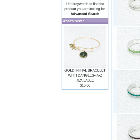
Use keywords to find the
product you are looking for.
Advanced Search
What's New?
GOLD INITIAL BRACELET
WITH DANGLES--A-Z
AVAILABLE
$15.00