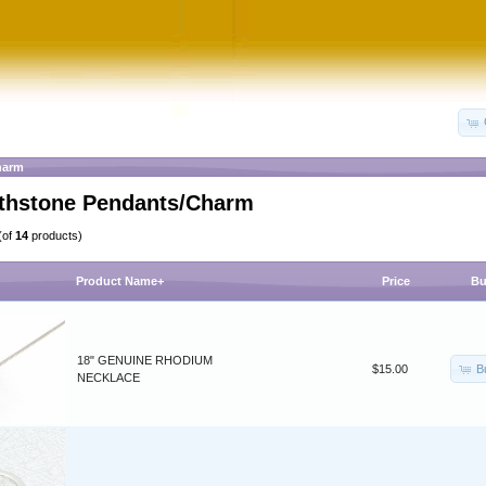
harm
irthstone Pendants/Charm
(of
14
products)
Product Name+
Price
Bu
18" GENUINE RHODIUM
B
$15.00
NECKLACE