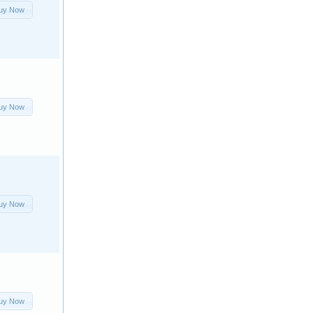
uy Now
uy Now
uy Now
uy Now