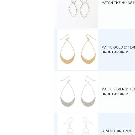
MATCH THE N444/S 
MATTE GOLD 2" TEA
DROP EARRINGS
MATTE SILVER 2" TE
DROP EARRINGS
SILVER THIN TRIPL