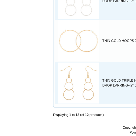
DROP EARRING--2"
THIN GOLD HOOPS 2
THIN GOLD TRIPLE
DROP EARRING--2"
Displaying
1
to
12
(of
12
products)
Copyrigh
Pow