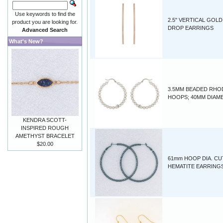
Use keywords to find the
2.5" VERTICAL GOLD
product you are looking for.
DROP EARRINGS
Advanced Search
What's New?
3.5MM BEADED RHO
HOOPS; 40MM DIAM
KENDRA SCOTT-
INSPIRED ROUGH
AMETHYST BRACELET
$20.00
61mm HOOP DIA. CU
HEMATITE EARRING