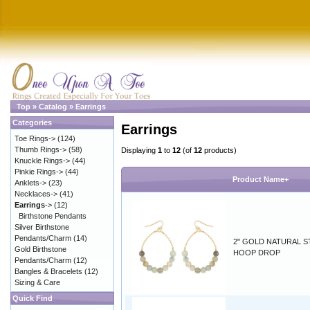
Top
»
Catalog
»
Earrings
Categories
Earrings
Toe Rings->
(124)
Thumb Rings->
(58)
Displaying
1
to
12
(of
12
products)
Knuckle Rings->
(44)
Pinkie Rings->
(44)
Product Name+
Anklets->
(23)
Necklaces->
(41)
Earrings
->
(12)
Birthstone Pendants
Silver Birthstone
Pendants/Charm
(14)
2" GOLD NATURAL 
Gold Birthstone
HOOP DROP
Pendants/Charm
(12)
Bangles & Bracelets
(12)
Sizing & Care
Quick Find