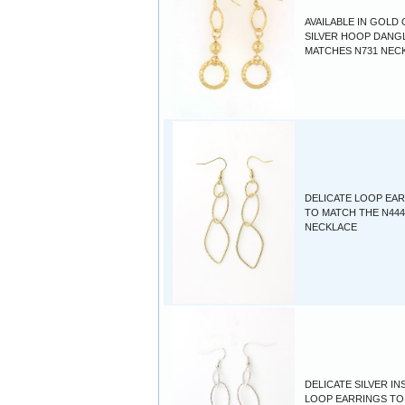
AVAILABLE IN GOLD
SILVER HOOP DANGL
MATCHES N731 NEC
DELICATE LOOP EA
TO MATCH THE N444
NECKLACE
DELICATE SILVER IN
LOOP EARRINGS TO