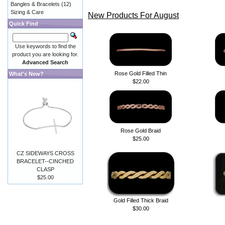
Bangles & Bracelets
(12)
Sizing & Care
New Products For August
Quick Find
Use keywords to find the
product you are looking for.
Advanced Search
Rose Gold Filled Thin
What's New?
$22.00
Rose Gold Braid
$25.00
CZ SIDEWAYS CROSS
BRACELET--CINCHED
CLASP
$25.00
Gold Filled Thick Braid
$30.00