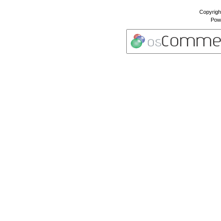
Copyrigh
Pow