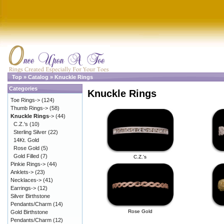
Top
»
Catalog
»
Knuckle Rings
Categories
Knuckle Rings
Toe Rings->
(124)
Thumb Rings->
(58)
Knuckle Rings
->
(44)
C.Z.'s
(10)
Sterling Silver
(22)
14Kt. Gold
Rose Gold
(5)
Gold Filled
(7)
C.Z.'s
Pinkie Rings->
(44)
Anklets->
(23)
Necklaces->
(41)
Earrings->
(12)
Silver Birthstone
Pendants/Charm
(14)
Rose Gold
Gold Birthstone
Pendants/Charm
(12)