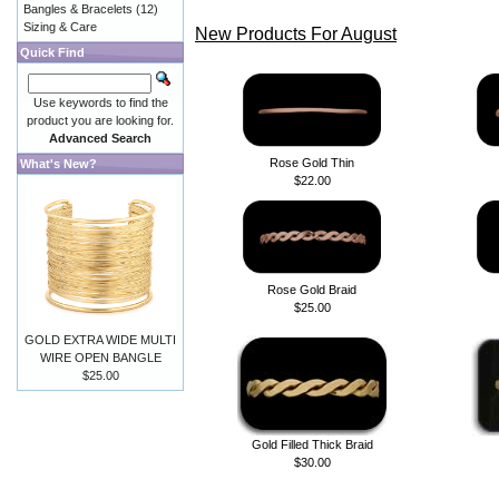
Bangles & Bracelets
(12)
Sizing & Care
New Products For August
Quick Find
Use keywords to find the
product you are looking for.
Advanced Search
Rose Gold Thin
What's New?
$22.00
Rose Gold Braid
$25.00
GOLD EXTRA WIDE MULTI
WIRE OPEN BANGLE
$25.00
Gold Filled Thick Braid
$30.00