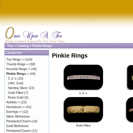
Top
»
Catalog
»
Pinkie Rings
Categories
Pinkie Rings
Toe Rings->
(124)
Thumb Rings->
(58)
Knuckle Rings->
(44)
Pinkie Rings
->
(44)
C.Z.'s
(10)
14Kt. Gold
Sterling Silver
(22)
Gold Filled
(7)
C.Z.'s
Rose Gold
(5)
Anklets->
(23)
Necklaces->
(41)
Earrings->
(12)
Silver Birthstone
Pendants/Charm
(14)
Gold Filled
Gold Birthstone
Pendants/Charm
(12)