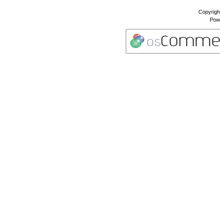
Copyrigh
Pow