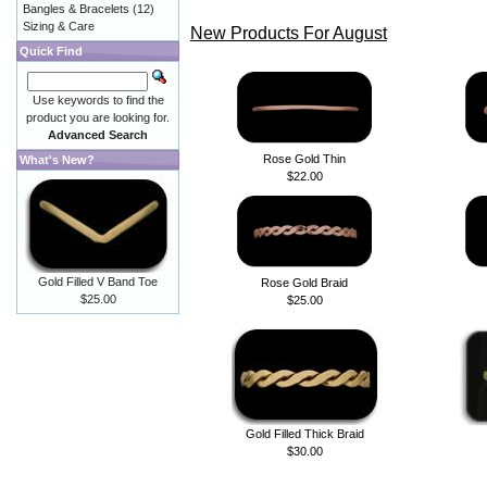
Bangles & Bracelets
(12)
Sizing & Care
New Products For August
Quick Find
Use keywords to find the
product you are looking for.
Advanced Search
Rose Gold Thin
What's New?
$22.00
Gold Filled V Band Toe
Rose Gold Braid
$25.00
$25.00
Gold Filled Thick Braid
$30.00