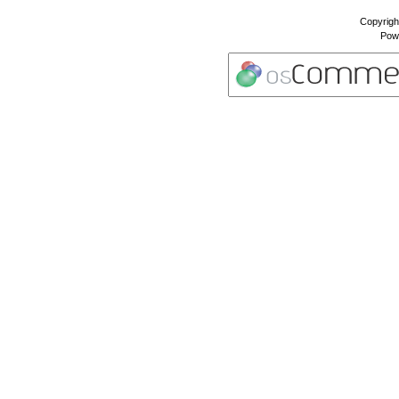
Copyrigh
Pow