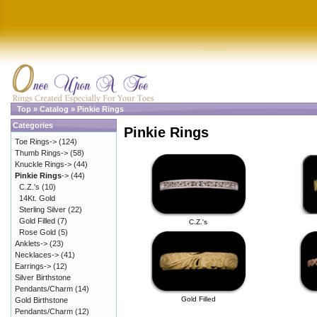
Top
»
Catalog
»
Pinkie Rings
Categories
Pinkie Rings
Toe Rings->
(124)
Thumb Rings->
(58)
Knuckle Rings->
(44)
Pinkie Rings
->
(44)
C.Z.'s
(10)
14Kt. Gold
Sterling Silver
(22)
Gold Filled
(7)
C.Z.'s
Rose Gold
(5)
Anklets->
(23)
Necklaces->
(41)
Earrings->
(12)
Silver Birthstone
Pendants/Charm
(14)
Gold Filled
Gold Birthstone
Pendants/Charm
(12)