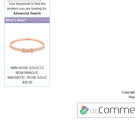
Use keywords to find the
product you are looking for.
Advanced Search
What's New?
9MM ROSE GOLD CZ
BOW BANGLE;
MAGNETIC; ROSE GOLD
$35.00
Copyrigh
Pow