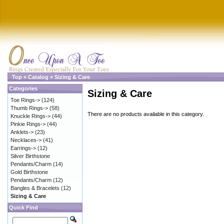
Top
»
Catalog
»
Sizing & Care
Categories
Sizing & Care
Toe Rings->
(124)
Thumb Rings->
(58)
There are no products available in this category.
Knuckle Rings->
(44)
Pinkie Rings->
(44)
Anklets->
(23)
Necklaces->
(41)
Earrings->
(12)
Silver Birthstone
Pendants/Charm
(14)
Gold Birthstone
Pendants/Charm
(12)
Bangles & Bracelets
(12)
Sizing & Care
Quick Find