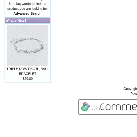
Use keywords to find the
product you are looking for.
Advanced Search
What's New?
TRIPLE ROW PEARL, BALL
BRACELET
$20.00
Copyrigh
Pow