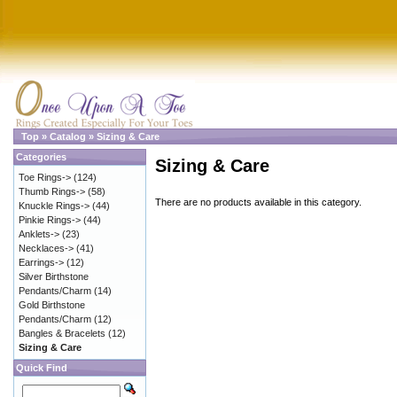
Top
»
Catalog
»
Sizing & Care
Categories
Sizing & Care
Toe Rings->
(124)
Thumb Rings->
(58)
There are no products available in this category.
Knuckle Rings->
(44)
Pinkie Rings->
(44)
Anklets->
(23)
Necklaces->
(41)
Earrings->
(12)
Silver Birthstone
Pendants/Charm
(14)
Gold Birthstone
Pendants/Charm
(12)
Bangles & Bracelets
(12)
Sizing & Care
Quick Find