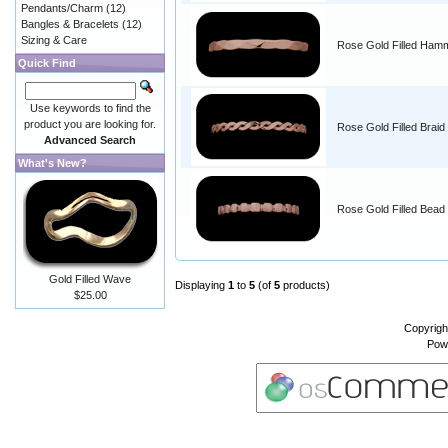
Pendants/Charm
(12)
Bangles & Bracelets
(12)
Sizing & Care
Rose Gold Filled Ham
Quick Find
Use keywords to find the
product you are looking for.
Rose Gold Filled Braid
Advanced Search
What's New?
Rose Gold Filled Bead
Gold Filled Wave
Displaying
1
to
5
(of
5
products)
$25.00
Copyrigh
Pow