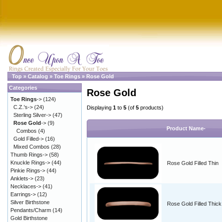
Top
»
Catalog
»
Toe Rings
»
Rose Gold
Categories
Rose Gold
Toe Rings
->
(124)
C.Z.'s->
(24)
Displaying
1
to
5
(of
5
products)
Sterling Silver->
(47)
Rose Gold
->
(9)
Product Name-
Combos
(4)
Gold Filled->
(16)
Mixed Combos
(28)
Thumb Rings->
(58)
Knuckle Rings->
(44)
Rose Gold Filled Thin
Pinkie Rings->
(44)
Anklets->
(23)
Necklaces->
(41)
Earrings->
(12)
Silver Birthstone
Rose Gold Filled Thick
Pendants/Charm
(14)
Gold Birthstone