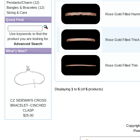
Pendants/Charm
(12)
Bangles & Bracelets
(12)
Sizing & Care
Rose Gold Filled Ham
Quick Find
Use keywords to find the
product you are looking for.
Rose Gold Filled Thick
Advanced Search
What's New?
Rose Gold Filled Thin
Displaying
1
to
5
(of
5
products)
CZ SIDEWAYS CROSS
BRACELET--CINCHED
CLASP
$25.00
Copyrigh
Pow