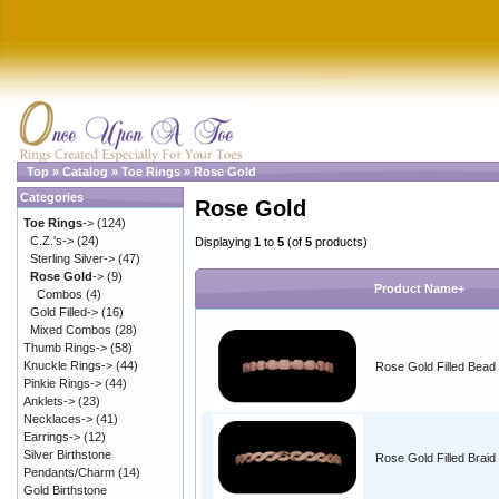
Top
»
Catalog
»
Toe Rings
»
Rose Gold
Categories
Rose Gold
Toe Rings
->
(124)
C.Z.'s->
(24)
Displaying
1
to
5
(of
5
products)
Sterling Silver->
(47)
Rose Gold
->
(9)
Product Name+
Combos
(4)
Gold Filled->
(16)
Mixed Combos
(28)
Thumb Rings->
(58)
Knuckle Rings->
(44)
Rose Gold Filled Bead
Pinkie Rings->
(44)
Anklets->
(23)
Necklaces->
(41)
Earrings->
(12)
Silver Birthstone
Rose Gold Filled Braid
Pendants/Charm
(14)
Gold Birthstone