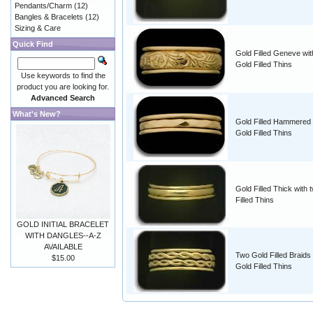
Pendants/Charm
(12)
Bangles & Bracelets
(12)
Sizing & Care
Quick Find
Gold Filled Geneve wit
Gold Filled Thins
Use keywords to find the
product you are looking for.
Advanced Search
What's New?
Gold Filled Hammered 
Gold Filled Thins
Gold Filled Thick with 
Filled Thins
GOLD INITIAL BRACELET
WITH DANGLES--A-Z
AVAILABLE
Two Gold Filled Braids
$15.00
Gold Filled Thins