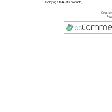
Displaying
1
to
6
(of
6
products)
Copyrigh
Pow