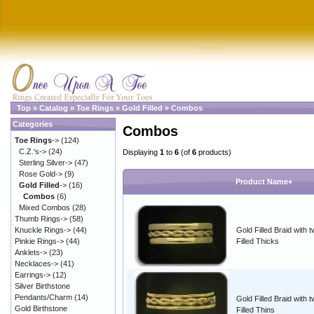
Top
»
Catalog
»
Toe Rings
»
Gold Filled
»
Combos
Categories
Combos
Toe Rings
->
(124)
C.Z.'s->
(24)
Displaying
1
to
6
(of
6
products)
Sterling Silver->
(47)
Rose Gold->
(9)
Product Name+
Gold Filled
->
(16)
Combos
(6)
Mixed Combos
(28)
Thumb Rings->
(58)
Knuckle Rings->
(44)
Gold Filled Braid with 
Pinkie Rings->
(44)
Filled Thicks
Anklets->
(23)
Necklaces->
(41)
Earrings->
(12)
Silver Birthstone
Pendants/Charm
(14)
Gold Filled Braid with 
Gold Birthstone
Filled Thins