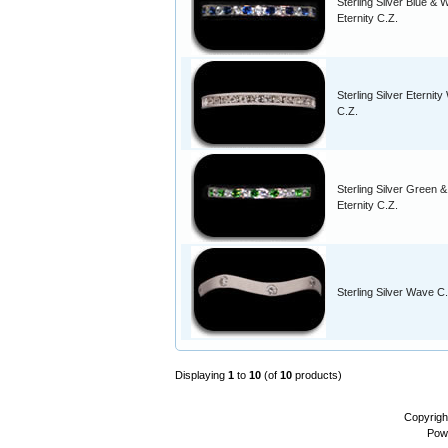
Sterling Silver Blue & 
Eternity C.Z.
Sterling Silver Eternity
C.Z.
Sterling Silver Green 
Eternity C.Z.
Sterling Silver Wave C
Displaying
1
to
10
(of
10
products)
Copyrigh
Pow