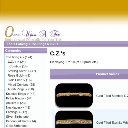
Top
»
Catalog
»
Toe Rings
»
C.Z.'s
Categories
C.Z.'s
Toe Rings
->
(124)
C.Z.'s
->
(24)
Displaying
1
to
10
(of
10
products)
Combos
(14)
Sterling Silver->
(47)
Product Name+
Rose Gold->
(9)
Gold Filled->
(16)
Mixed Combos
(28)
Thumb Rings->
(58)
Knuckle Rings->
(44)
Gold Filled Bamboo C.
Pinkie Rings->
(44)
Anklets->
(23)
Necklaces->
(41)
Earrings->
(12)
Silver Birthstone
Pendants/Charm
(14)
Gold Filled Eternity Wh
Gold Birthstone