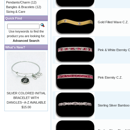
Pendants/Charm
(12)
Bangles & Bracelets
(12)
Sizing & Care
Quick Find
Gold Filled Wave C.Z.
Use keywords to find the
product you are looking for.
Advanced Search
What's New?
Pink & White Eternity C
Pink Eternity C.Z.
SILVER COLORED INITIAL
BRACELET WITH
DANGLES--A-Z AVAILABLE
Sterling Silver Bamboo
$15.00