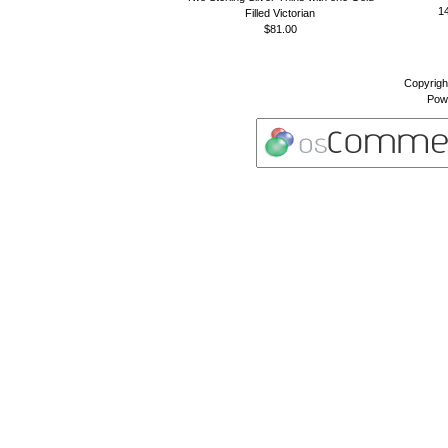
14
Filled Victorian
$81.00
Copyrigh
Pow