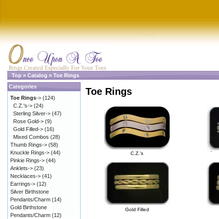
Top
»
Catalog
»
Toe Rings
Categories
Toe Rings
Toe Rings
->
(124)
C.Z.'s->
(24)
Sterling Silver->
(47)
Rose Gold->
(9)
Gold Filled->
(16)
Mixed Combos
(28)
Thumb Rings->
(58)
Knuckle Rings->
(44)
C.Z.'s
Pinkie Rings->
(44)
Anklets->
(23)
Necklaces->
(41)
Earrings->
(12)
Silver Birthstone
Pendants/Charm
(14)
Gold Birthstone
Gold Filled
Pendants/Charm
(12)