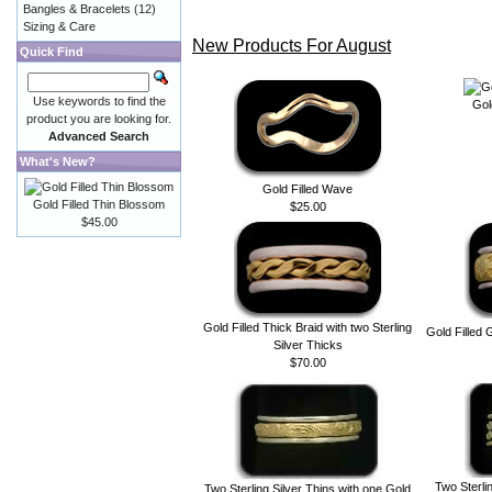
Bangles & Bracelets
(12)
Sizing & Care
New Products For August
Quick Find
Use keywords to find the
Gol
product you are looking for.
Advanced Search
What's New?
Gold Filled Wave
Gold Filled Thin Blossom
$25.00
$45.00
Gold Filled Thick Braid with two Sterling
Gold Filled 
Silver Thicks
$70.00
Two Sterlin
Two Sterling Silver Thins with one Gold